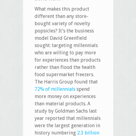
What makes this product
different than any store-
bought variety of novelty
popsicles? It’s the business
model David Greenfield
sought: targeting millennials
who are willing to pay more
for experiences than products
rather than flood the health
food supermarket freezers.
The Harris Group found that
72% of millennials
spend
more money on experiences
than material products. A
study by Goldman Sachs last
year reported that millennials
were the largest generation in
history numbering
2.3 billion