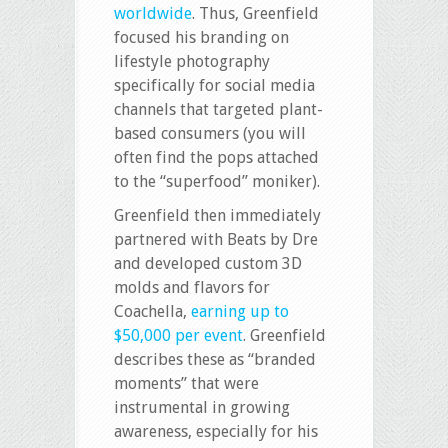
worldwide
. Thus, Greenfield
focused his branding on
lifestyle photography
specifically for social media
channels that targeted plant-
based consumers (you will
often find the pops attached
to the “superfood” moniker).
Greenfield then immediately
partnered with Beats by Dre
and developed custom 3D
molds and flavors for
Coachella,
earning up to
$50,000 per event
. Greenfield
describes these as “branded
moments” that were
instrumental in growing
awareness, especially for his