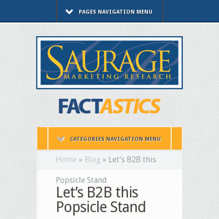
PAGES NAVIGATION MENU
CATEGORIES NAVIGATION MENU
Home
»
Blog
»
Let’s B2B this
Popsicle Stand
Let’s B2B this
Popsicle Stand