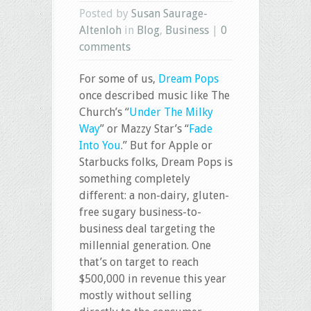
Posted by
Susan Saurage-
Altenloh
in
Blog
,
Business
|
0
comments
For some of us,
Dream Pops
once described music like The
Church’s “
Under The Milky
Way
” or Mazzy Star’s “
Fade
Into You
.” But for Apple or
Starbucks folks, Dream Pops is
something completely
different: a non-dairy, gluten-
free sugary business-to-
business deal targeting the
millennial generation. One
that’s on target to reach
$500,000 in revenue this year
mostly without selling