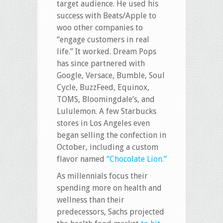
target audience. He used his
success with Beats/Apple to
woo other companies to
“engage customers in real
life.” It worked. Dream Pops
has since partnered with
Google, Versace, Bumble, Soul
Cycle, BuzzFeed, Equinox,
TOMS, Bloomingdale’s, and
Lululemon. A few Starbucks
stores in Los Angeles even
began selling the confection in
October, including a custom
flavor named
“Chocolate Lion.”
As millennials focus their
spending more on health and
wellness than their
predecessors, Sachs projected