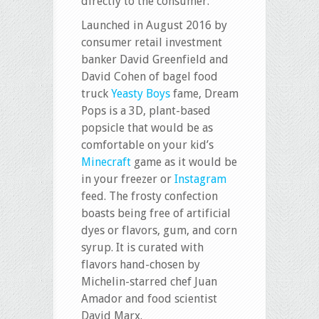
directly to the consumer.
Launched in August 2016 by
consumer retail investment
banker David Greenfield and
David Cohen of bagel food
truck
Yeasty Boys
fame, Dream
Pops is a 3D, plant-based
popsicle that would be as
comfortable on your kid’s
Minecraft
game as it would be
in your freezer or
Instagram
feed. The frosty confection
boasts being free of artificial
dyes or flavors, gum, and corn
syrup. It is curated with
flavors hand-chosen by
Michelin-starred chef Juan
Amador and food scientist
David Marx.