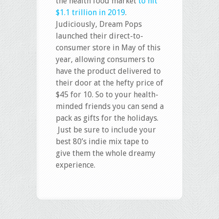
the health food market
to hit
$1.1 trillion in 2019
.
Judiciously, Dream Pops
launched their direct-to-
consumer store in May of this
year, allowing consumers to
have the product delivered to
their door at the hefty price of
$45 for 10. So to your health-
minded friends you can send a
pack as gifts for the holidays.
Just be sure to include your
best 80’s indie mix tape to
give them the whole dreamy
experience.