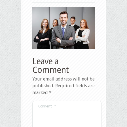
Leave a
Comment
Your email address will not be
published.
Required fields are
marked
*