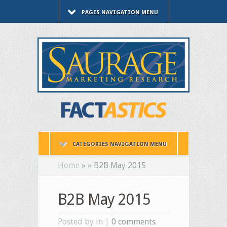
PAGES NAVIGATION MENU
CATEGORIES NAVIGATION MENU
Home
»
»
B2B May 2015
B2B May 2015
Posted by in |
0 comments