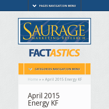
PAGES NAVIGATION MENU
CATEGORIES NAVIGATION MENU
Home
»
»
April 2015 Energy KF
April 2015
Energy KF