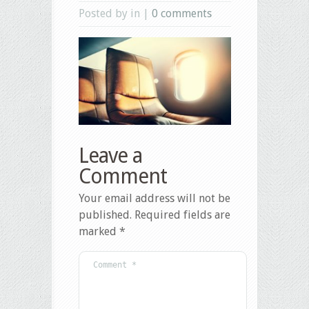
Posted by in |
0 comments
Leave a
Comment
Your email address will not be
published.
Required fields are
marked
*