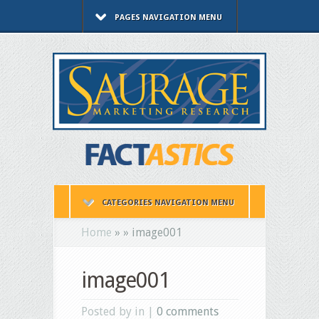
PAGES NAVIGATION MENU
CATEGORIES NAVIGATION MENU
Home
»
»
image001
image001
Posted by in |
0 comments