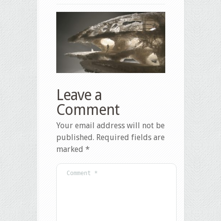
Leave a
Comment
Your email address will not be
published.
Required fields are
marked
*