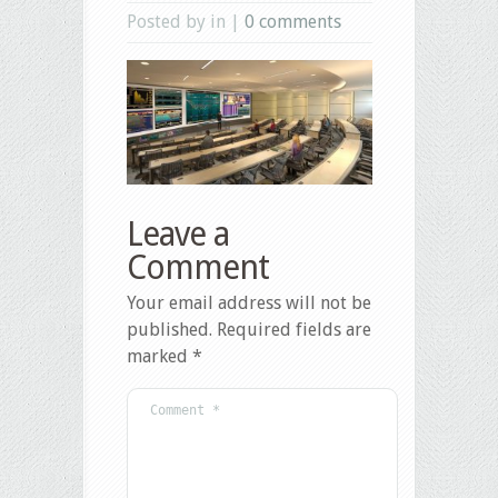
Posted by in |
0 comments
Leave a
Comment
Your email address will not be
published.
Required fields are
marked
*