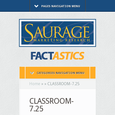
PAGES NAVIGATION MENU
CATEGORIES NAVIGATION MENU
Home
»
»
CLASSROOM-7.25
CLASSROOM-
7.25