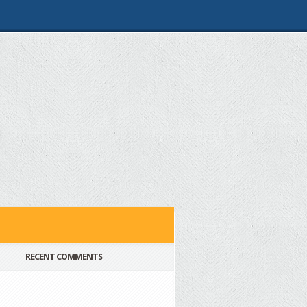
RECENT COMMENTS