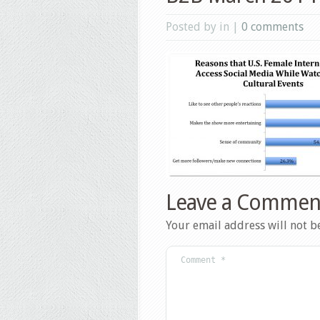
Posted by in |
0 comments
Leave a Commen
Your email address will not b