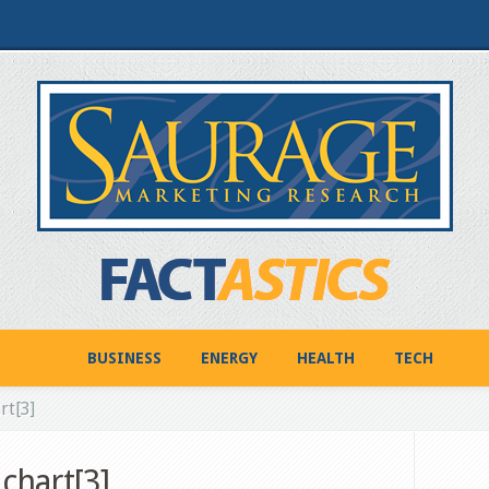
BUSINESS
ENERGY
HEALTH
TECH
rt[3]
chart[3]