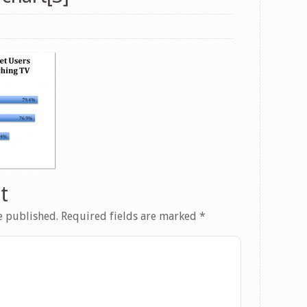
t
e published.
Required fields are marked
*