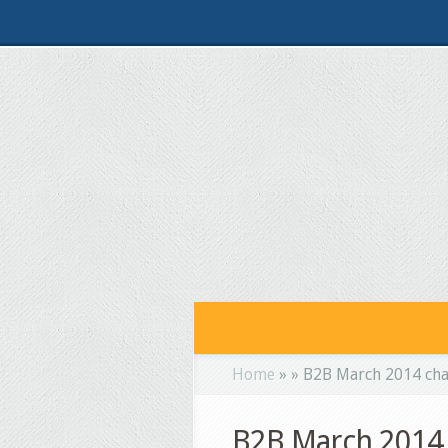
Home
»
»
B2B March 2014 cha
B2B March 2014 