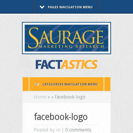
PAGES NAVIGATION MENU
CATEGORIES NAVIGATION MENU
Home
»
»
facebook-logo
facebook-logo
Posted by in |
0 comments