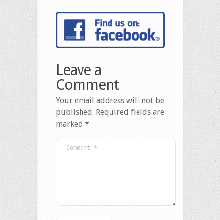
Leave a
Comment
Your email address will not be
published.
Required fields are
marked
*