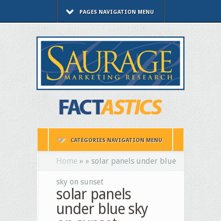
PAGES NAVIGATION MENU
CATEGORIES NAVIGATION MENU
Home
»
»
solar panels under blue
sky on sunset
solar panels
under blue sky