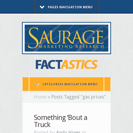
PAGES NAVIGATION MENU
CATEGORIES NAVIGATION MENU
Home
»
Posts Tagged
"
gas prices"
Something ‘Bout a
Truck
Posted by
Andy Hines
in