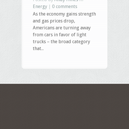
Energy
|
0 comments
As the economy gains strength
and gas prices drop,
Americans are turning away
from cars in favor of light
trucks – the broad category
that...