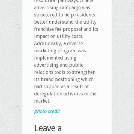
resolution pathways. A new
advertising campaign was
structured to help residents
better understand the utility
franchise fee proposal and its
impact on utility costs.
Additionally, a diverse
marketing program was
implemented using
advertising and public
relations tools to strengthen
its brand positioning which
had slipped as a result of
deregulation activities in the
market.
photo credit
Leave a