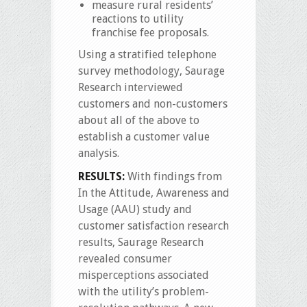
measure rural residents’
reactions to utility
franchise fee proposals.
Using a stratified telephone
survey methodology, Saurage
Research interviewed
customers and non-customers
about all of the above to
establish a customer value
analysis.
RESULTS:
With findings from
In the Attitude, Awareness and
Usage (AAU) study and
customer satisfaction research
results, Saurage Research
revealed consumer
misperceptions associated
with the utility’s problem-