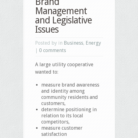
Brand
Management
and Legislative
Issues
Posted by in
Business
,
Energy
|
0 comments
A large utility cooperative
wanted to:
measure brand awareness
and identity among
community residents and
customers,
determine positioning in
relation to its local
competitors,
measure customer
satisfaction