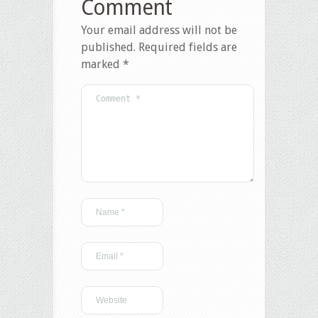
Comment
Your email address will not be
published.
Required fields are
marked
*