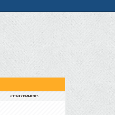
RECENT COMMENTS