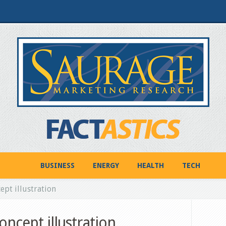
BUSINESS
ENERGY
HEALTH
TECH
pt illustration
oncept illustration