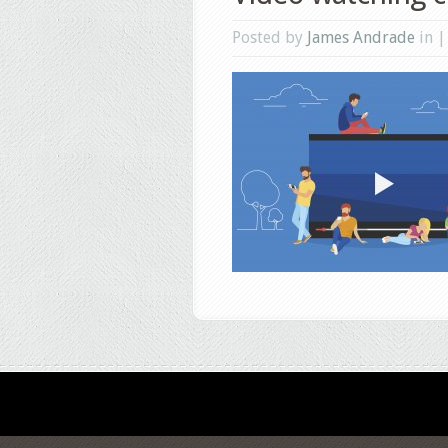
Posted by
James Andrade
in 