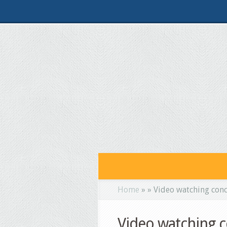
Home
»
»
Video watching conce
Video watching c