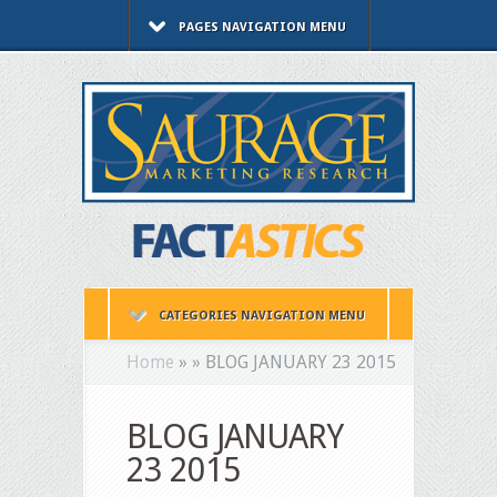
PAGES NAVIGATION MENU
CATEGORIES NAVIGATION MENU
Home
»
»
BLOG JANUARY 23 2015
BLOG JANUARY
23 2015