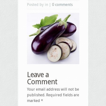
Posted by in |
0 comments
Leave a
Comment
Your email address will not be
published.
Required fields are
marked
*