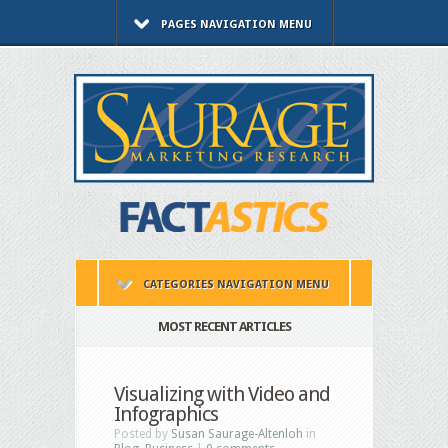
PAGES NAVIGATION MENU
CATEGORIES NAVIGATION MENU
MOST RECENT ARTICLES
Visualizing with Video and
Infographics
Posted by
Susan Saurage-Altenloh
in