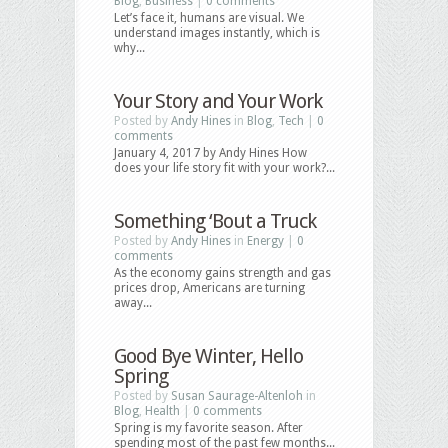
Blog
,
Business
|
0 comments
Let’s face it, humans are visual. We
understand images instantly, which is
why...
Your Story and Your Work
Posted by
Andy Hines
in
Blog
,
Tech
|
0
comments
January 4, 2017 by Andy Hines How
does your life story fit with your work?...
Something ‘Bout a Truck
Posted by
Andy Hines
in
Energy
|
0
comments
As the economy gains strength and gas
prices drop, Americans are turning
away...
Good Bye Winter, Hello
Spring
Posted by
Susan Saurage-Altenloh
in
Blog
,
Health
|
0 comments
Spring is my favorite season. After
spending most of the past few months...