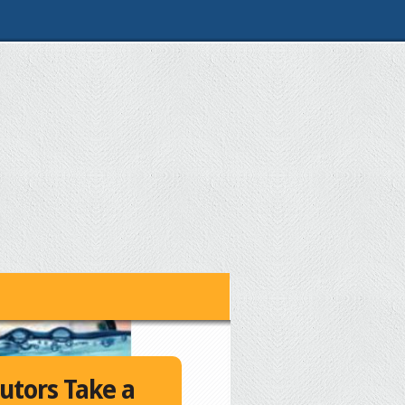
utors Take a