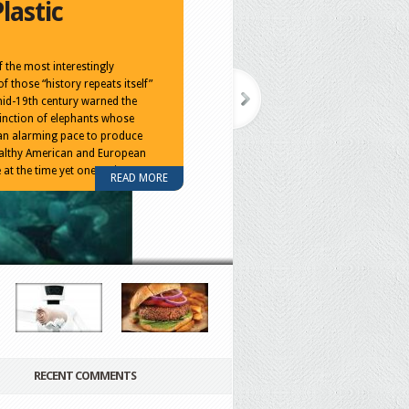
lastic
 the most interestingly
of those “history repeats itself”
mid-19th century warned the
inction of elephants whose
an alarming pace to produce
wealthy American and European
 at the time yet one entire
READ MORE
RECENT COMMENTS