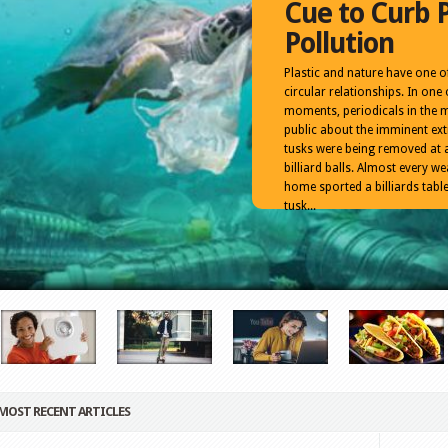
Cue to Curb P
Pollution
Plastic and nature have one of
circular relationships. In one 
moments, periodicals in the 
public about the imminent ext
tusks were being removed at 
billiard balls. Almost every 
home sported a billiards table
tusk...
MOST RECENT ARTICLES