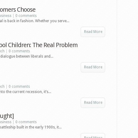
tomers Choose
usiness
|
0 comments
 is back in fashion. Whether you serve...
Read More
ool Children: The Real Problem
ech
|
0 comments
dialogue between liberals and...
Read More
ech
|
0 comments
 the current recession, it’s...
Read More
ught]
usiness
|
0 comments
leship built in the early 1900s, it...