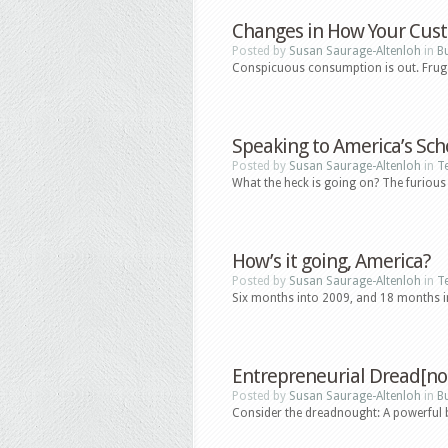
Changes in How Your Cus
Posted by
Susan Saurage-Altenloh
in
B
Conspicuous consumption is out. Frugal
Speaking to America’s Sch
Posted by
Susan Saurage-Altenloh
in
T
What the heck is going on? The furious 
How’s it going, America?
Posted by
Susan Saurage-Altenloh
in
T
Six months into 2009, and 18 months into
Entrepreneurial Dread[no
Posted by
Susan Saurage-Altenloh
in
B
Consider the dreadnought: A powerful batt