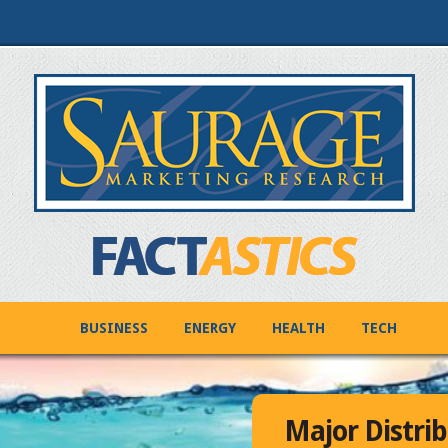
BUSINESS
ENERGY
HEALTH
TECH
Major Distrib